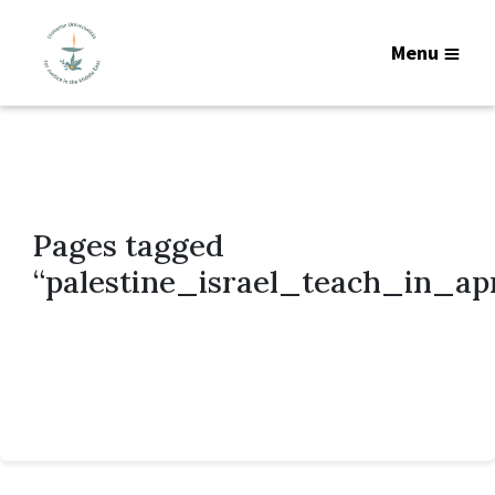
Menu
Pages tagged
“palestine_israel_teach_in_ap