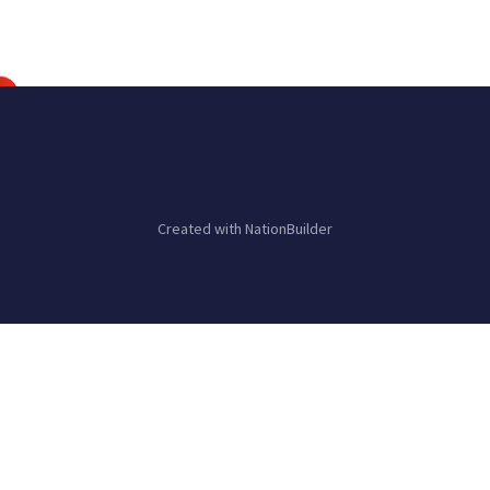
Created with
NationBuilder