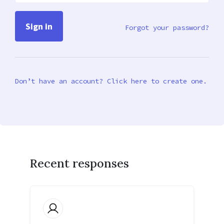
Forgot your password?
Don’t have an account? Click here to create one.
Recent responses