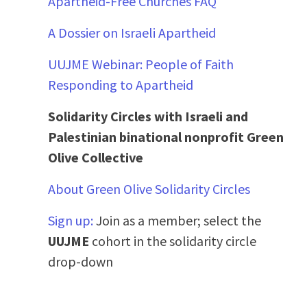
Apartheid-Free Churches FAQ
A Dossier on Israeli Apartheid
UUJME Webinar: People of Faith
Responding to Apartheid
Solidarity Circles with Israeli and
Palestinian binational nonprofit Green
Olive Collective
About Green Olive Solidarity Circles
Sign up:
Join as a member; select the
UUJME
cohort in the solidarity circle
drop-down