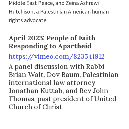
Middle East Peace, and Zeina Ashrawi
Hutchison, a Palestinian American human
rights advocate.
April 2023: People of Faith
Responding to Apartheid
https://vimeo.com/823541912
A panel discussion with Rabbi
Brian Walt, Dov Baum, Palestinian
international law attorney
Jonathan Kuttab, and Rev John
Thomas, past president of United
Church of Christ