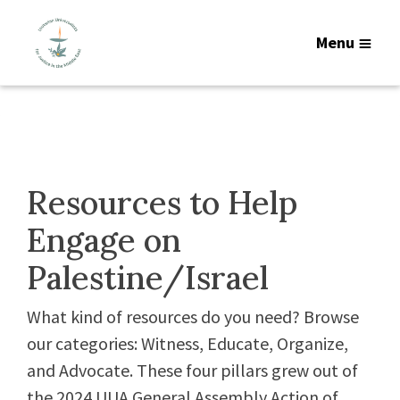
Menu
Resources to Help
Engage on
Palestine/Israel
What kind of resources do you need? Browse
our categories: Witness, Educate, Organize,
and Advocate. These four pillars grew out of
the 2024 UUA General Assembly Action of