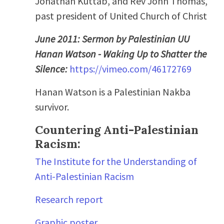
Jonathan Kuttab, and Rev John Thomas,
past president of United Church of Christ
June 2011: Sermon by Palestinian UU
Hanan Watson - Waking Up to Shatter the
Silence:
https://vimeo.com/46172769
Hanan Watson is a Palestinian Nakba
survivor.
Countering Anti-Palestinian
Racism:
The Institute for the Understanding of
Anti-Palestinian Racism
Research report
Graphic poster