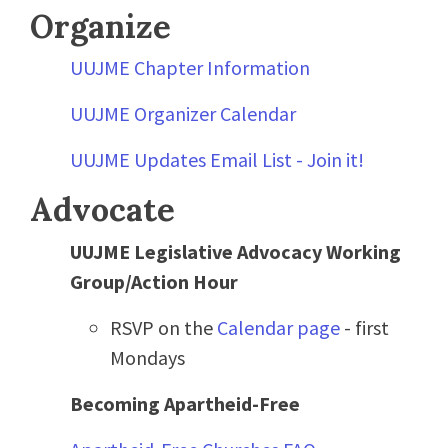
Organize
UUJME Chapter Information
UUJME Organizer Calendar
UUJME Updates Email List - Join it!
Advocate
UUJME Legislative Advocacy Working
Group/Action Hour
RSVP on the
Calendar page
- first
Mondays
Becoming Apartheid-Free