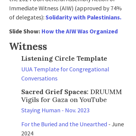
Immediate Witness (AIW) (approved by 74%
of delegates):
Solidarity with Palestinians.
Slide Show:
How the AIW Was Organized
Witness
Listening Circle Template
UUA Template for Congregational
Conversations
Sacred Grief Spaces:
DRUUMM
Vigils for Gaza on YouTube
Staying Human - Nov. 2023
For the Buried and the Unearthed
- June
2024