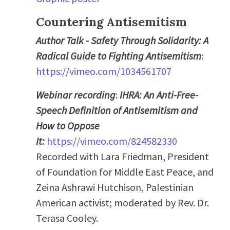
Countering Antisemitism
Author Talk - Safety Through Solidarity: A
Radical Guide to Fighting Antisemitism
:
https://vimeo.com/1034561707
Webinar recording
:
IHRA: An Anti-Free-
Speech Definition of Antisemitism and
How to Oppose
It:
https://vimeo.com/824582330
Recorded with Lara Friedman, President
of Foundation for Middle East Peace, and
Zeina Ashrawi Hutchison, Palestinian
American activist; moderated by Rev. Dr.
Terasa Cooley.