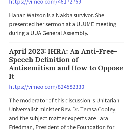
https://vimeo.com/46172769
Hanan Watson is a Nakba survivor. She
presented her sermon at a UUJME meeting
during a UUA General Assembly.
April 2023: IHRA: An Anti-Free-
Speech Definition of
Antisemitism and How to Oppose
It
https://vimeo.com/824582330
The moderator of this discussion is Unitarian
Universalist minister Rev. Dr. Terasa Cooley,
and the subject matter experts are Lara
Friedman, President of the Foundation for