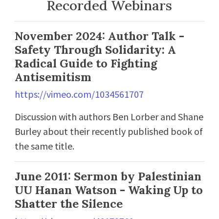
Recorded Webinars
November 2024: Author Talk -
Safety Through Solidarity: A
Radical Guide to Fighting
Antisemitism
https://vimeo.com/1034561707
Discussion with authors Ben Lorber and Shane
Burley about their recently published book of
the same title.
June 2011: Sermon by Palestinian
UU Hanan Watson - Waking Up to
Shatter the Silence