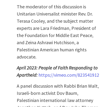
The moderator of this discussion is
Unitarian Universalist minister Rev. Dr.
Terasa Cooley, and the subject matter
experts are Lara Friedman, President of
the Foundation for Middle East Peace,
and Zeina Ashrawi Hutchison, a
Palestinian American human rights
advocate.
April 2023: People of Faith Responding to
Apartheid:
https://vimeo.com/823541912
A panel discussion with Rabbi Brian Walt,
Israeli-born activist Dov Baum,
Palestinian international law attorney