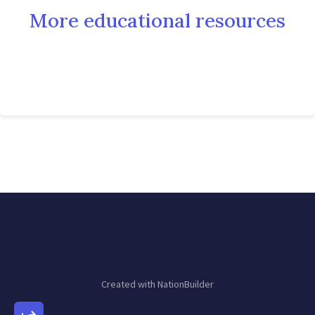
More educational resources
Created with
NationBuilder