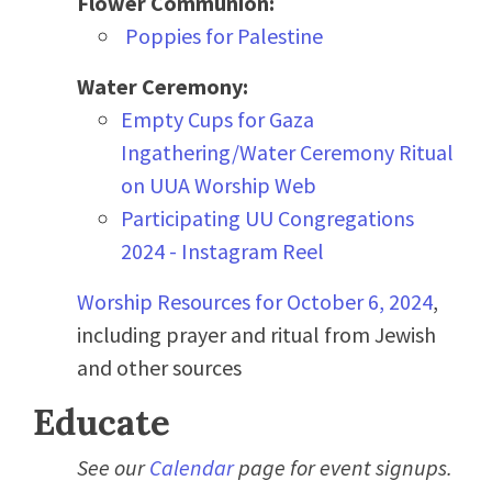
Flower Communion:
Poppies for Palestine
Water Ceremony:
Empty Cups for Gaza
Ingathering/Water Ceremony Ritual
on UUA Worship Web
Participating UU Congregations
2024 - Instagram Reel
Worship Resources for October 6, 2024
,
including prayer and ritual from Jewish
and other sources
Educate
See our
Calendar
page for event signups.