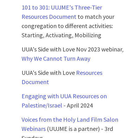
101 to 301: UUJME's Three-Tier
Resources Document
to match your
congregation to different activities:
Starting, Activating, Mobilizing
UUA's Side with Love Nov 2023 webinar,
Why We Cannot Turn Away
UUA's Side with Love
Resources
Document
Engaging with UUA Resources on
Palestine/Israel
- April 2024
Voices from the Holy Land Film Salon
Webinars
(UUJME is a partner) - 3rd
Sundays