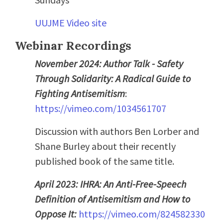
UUJME Video site
Webinar Recordings
November 2024: Author Talk - Safety
Through Solidarity: A Radical Guide to
Fighting Antisemitism
:
https://vimeo.com/1034561707
Discussion with authors Ben Lorber and
Shane Burley about their recently
published book of the same title.
April 2023: IHRA: An Anti-Free-Speech
Definition of Antisemitism and How to
Oppose It:
https://vimeo.com/824582330