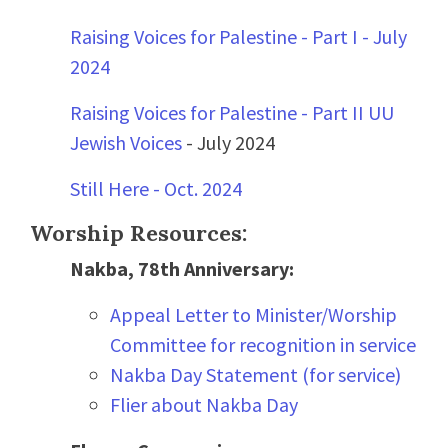
Raising Voices for Palestine - Part I - July
2024
Raising Voices for Palestine - Part II UU
Jewish Voices
- July 2024
Still Here - Oct. 2024
Worship Resources:
Nakba, 78th Anniversary:
Appeal Letter to Minister/Worship
Committee for recognition in service
Nakba Day Statement (for service)
Flier about Nakba Day