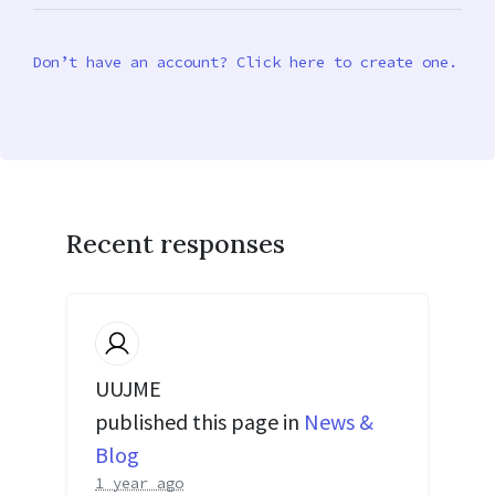
Don’t have an account? Click here to create one.
Recent responses
UUJME
published this page in
News &
Blog
1 year ago