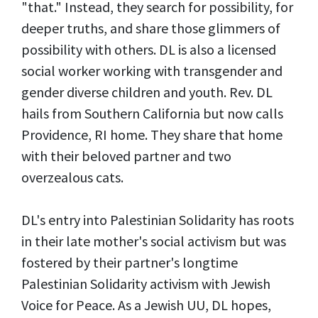
"that." Instead, they search for possibility, for
deeper truths, and share those glimmers of
possibility with others. DL is also a licensed
social worker working with transgender and
gender diverse children and youth. Rev. DL
hails from Southern California but now calls
Providence, RI home. They share that home
with their beloved partner and two
overzealous cats.
DL's entry into Palestinian Solidarity has roots
in their late mother's social activism but was
fostered by their partner's longtime
Palestinian Solidarity activism with Jewish
Voice for Peace. As a Jewish UU, DL hopes,