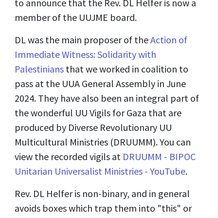
to announce that the Rev. DL Helfer is now a
member of the UUJME board.
DL was the main proposer of the
Action of
Immediate Witness: Solidarity with
Palestinians
that we worked in coalition to
pass at the UUA General Assembly in June
2024. They have also been an integral part of
the wonderful UU Vigils for Gaza that are
produced by Diverse Revolutionary UU
Multicultural Ministries (DRUUMM). You can
view the recorded vigils at
DRUUMM - BIPOC
Unitarian Universalist Ministries - YouTube
.
Rev. DL Helfer is non-binary, and in general
avoids boxes which trap them into "this" or