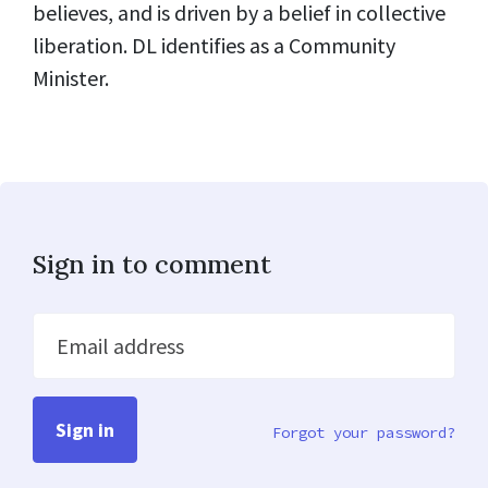
believes, and is driven by a belief in collective
liberation. DL identifies as a Community
Minister.
Sign in to comment
Email address
Forgot your password?