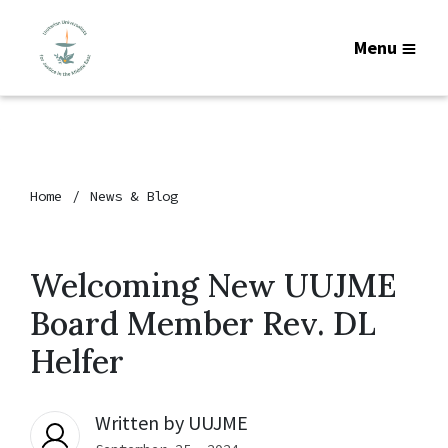
Menu
Home
News & Blog
Welcoming New UUJME
Board Member Rev. DL
Helfer
Written by
UUJME