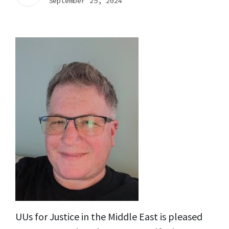
September 25, 2024
UUs for Justice in the Middle East is pleased