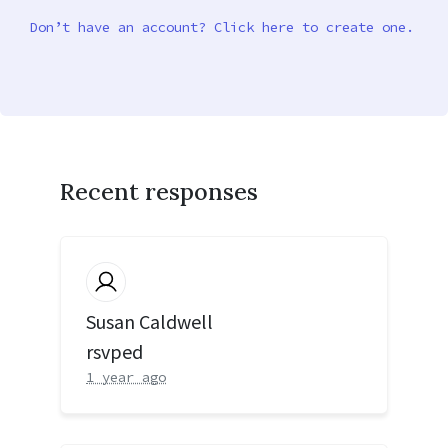
Don’t have an account? Click here to create one.
Recent responses
Susan Caldwell
rsvped
1 year ago