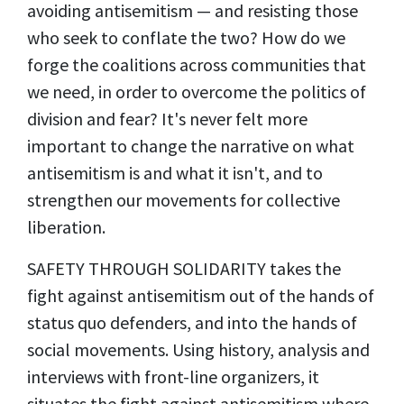
avoiding antisemitism — and resisting those
who seek to conflate the two? How do we
forge the coalitions across communities that
we need, in order to overcome the politics of
division and fear? It's never felt more
important to change the narrative on what
antisemitism is and what it isn't, and to
strengthen our movements for collective
liberation.
SAFETY THROUGH SOLIDARITY takes the
fight against antisemitism out of the hands of
status quo defenders, and into the hands of
social movements. Using history, analysis and
interviews with front-line organizers, it
situates the fight against antisemitism where