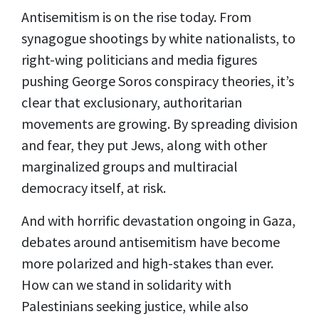
Antisemitism is on the rise today. From
synagogue shootings by white nationalists, to
right-wing politicians and media figures
pushing George Soros conspiracy theories, it’s
clear that exclusionary, authoritarian
movements are growing. By spreading division
and fear, they put Jews, along with other
marginalized groups and multiracial
democracy itself, at risk.
And with horrific devastation ongoing in Gaza,
debates around antisemitism have become
more polarized and high-stakes than ever.
How can we stand in solidarity with
Palestinians seeking justice, while also