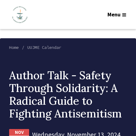
Menu
Home
UUJME Calendar
Author Talk - Safety
Through Solidarity: A
Radical Guide to
Fighting Antisemitism
NOV
Wednesday, November 13, 2024