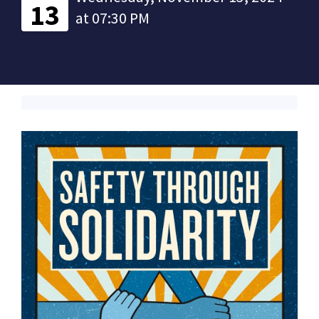
13
at 07:30 PM