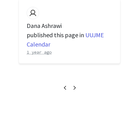
Dana Ashrawi
published this page in
UUJME
Calendar
1 year ago