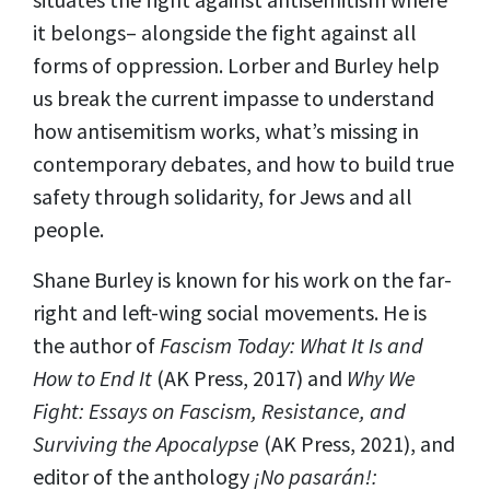
it belongs– alongside the fight against all
forms of oppression. Lorber and Burley help
us break the current impasse to understand
how antisemitism works, what’s missing in
contemporary debates, and how to build true
safety through solidarity, for Jews and all
people.
Shane Burley is known for his work on the far-
right and left-wing social movements. He is
the author of
Fascism Today: What It Is and
How to End It
(AK Press, 2017) and
Why We
Fight: Essays on Fascism, Resistance, and
Surviving the Apocalypse
(AK Press, 2021), and
editor of the anthology
¡No pasarán!: