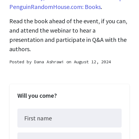
PenguinRandomHouse.com: Books
.
Read the book ahead of the event, if you can,
and attend the webinar to hear a
presentation and participate in Q&A with the
authors.
Posted by
Dana Ashrawi
on August 12, 2024
Will you come?
First name