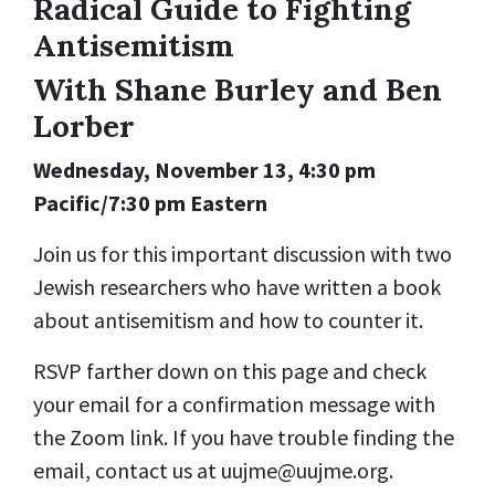
Radical Guide to Fighting
Antisemitism
With Shane Burley and Ben
Lorber
Wednesday, November 13, 4:30 pm
Pacific/7:30 pm Eastern
Join us for this important discussion with two
Jewish researchers who have written a book
about antisemitism and how to counter it.
RSVP farther down on this page and check
your email for a confirmation message with
the Zoom link. If you have trouble finding the
email, contact us at
uujme@uujme.org
.