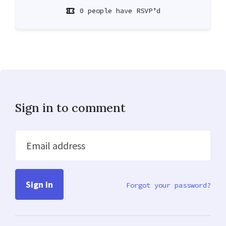
0 people have RSVP’d
Sign in to comment
Email address
Forgot your password?