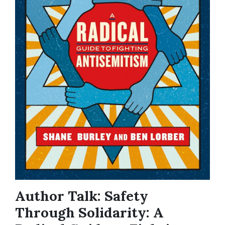
Author Talk: Safety
Through Solidarity: A