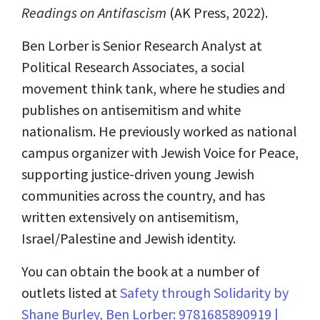
Readings on Antifascism
(AK Press, 2022).
Ben Lorber is Senior Research Analyst at
Political Research Associates, a social
movement think tank, where he studies and
publishes on antisemitism and white
nationalism. He previously worked as national
campus organizer with Jewish Voice for Peace,
supporting justice-driven young Jewish
communities across the country, and has
written extensively on antisemitism,
Israel/Palestine and Jewish identity.
You can obtain the book at a number of
outlets listed at
Safety through Solidarity by
Shane Burley, Ben Lorber: 9781685890919 |