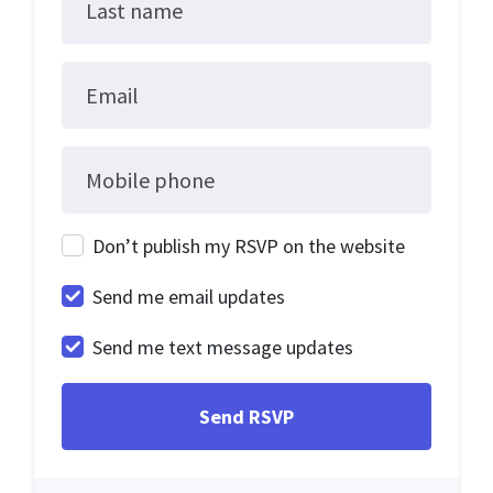
Last name
Email
Mobile phone
Don’t publish my RSVP on the website
Send me email updates
Send me text message updates