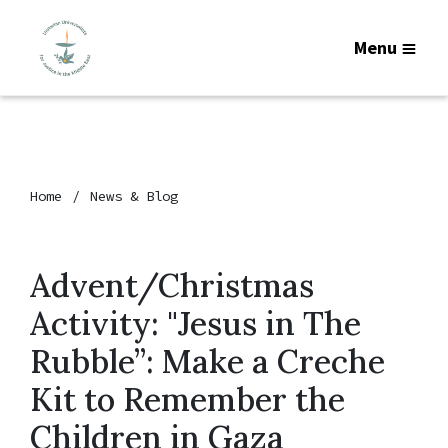
Menu
Home
News & Blog
Advent/Christmas
Activity: "Jesus in The
Rubble”: Make a Creche
Kit to Remember the
Children in Gaza