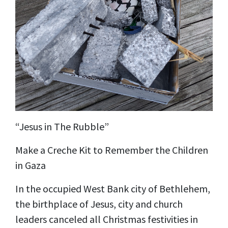
“Jesus in The Rubble”
Make a Creche Kit to Remember the Children
in Gaza
In the occupied West Bank city of Bethlehem,
the birthplace of Jesus, city and church
leaders canceled all Christmas festivities in