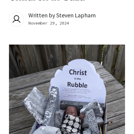
Written by
Steven Lapham
November 29, 2024