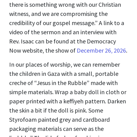
there is something wrong with our Christian
witness, and we are compromising the
credibility of our gospel message.” A link to a
video of the sermon and an interview with
Rev. Isaac can be found at the Democracy
Now website, the show of
December 26, 2026
.
In our places of worship, we can remember
the children in Gaza with a small, portable
creche of “Jesus in the Rubble” made with
simple materials. Wrap a baby doll in cloth or
paper printed with a keffiyeh pattern. Darken
the skin a bit if the doll is pink. Some
Styrofoam painted grey and cardboard
packaging materials can serve as the