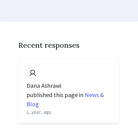
Recent responses
Dana Ashrawi
published this page in
News &
Blog
1 year ago