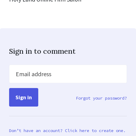
Sign in to comment
Email address
Forgot your password?
Don’t have an account? Click here to create one.