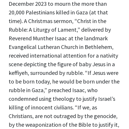
December 2023 to mourn the more than
20,000 Palestinians killed in Gaza (at that
time). A Christmas sermon, “Christ in the
Rubble: A Liturgy of Lament,” delivered by
Reverend Munther Isaac at the landmark
Evangelical Lutheran Church in Bethlehem,
received international attention for a nativity
scene depicting the figure of baby Jesus in a
keffiyeh, surrounded by rubble. “If Jesus were
to be born today, he would be born under the
rubble in Gaza,” preached Isaac, who
condemned using theology to justify Israel’s
killing of innocent civilians. “If we, as
Christians, are not outraged by the genocide,
by the weaponization of the Bible to justify it,