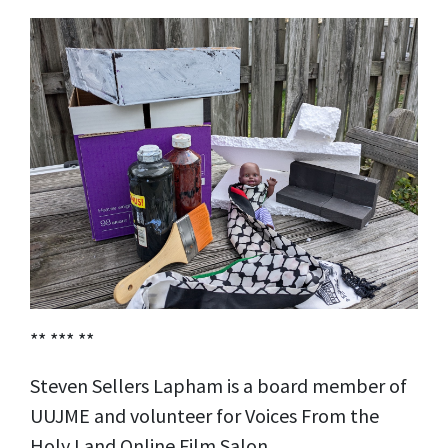
** *** **
Steven Sellers Lapham is a board member of
UUJME and volunteer for Voices From the
Holy Land Online Film Salon