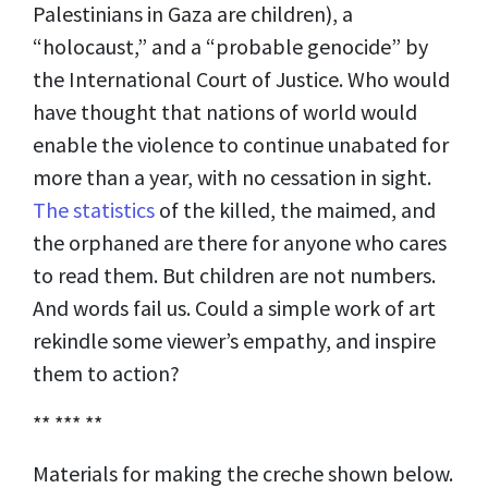
Palestinians in Gaza are children), a
“holocaust,” and a “probable genocide” by
the International Court of Justice. Who would
have thought that nations of world would
enable the violence to continue unabated for
more than a year, with no cessation in sight.
The statistics
of the killed, the maimed, and
the orphaned are there for anyone who cares
to read them. But children are not numbers.
And words fail us. Could a simple work of art
rekindle some viewer’s empathy, and inspire
them to action?
** *** **
Materials for making the creche shown below.