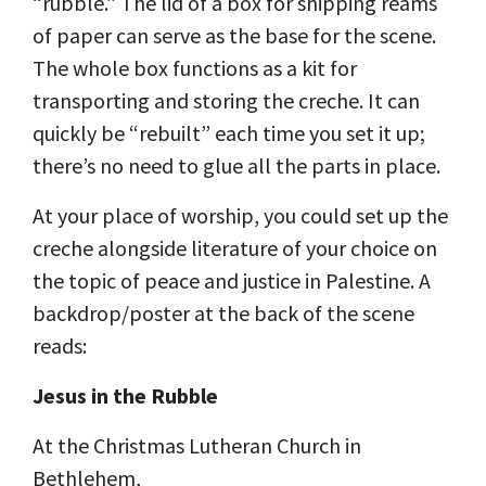
“rubble.” The lid of a box for shipping reams
of paper can serve as the base for the scene.
The whole box functions as a kit for
transporting and storing the creche. It can
quickly be “rebuilt” each time you set it up;
there’s no need to glue all the parts in place.
At your place of worship, you could set up the
creche alongside literature of your choice on
the topic of peace and justice in Palestine. A
backdrop/poster at the back of the scene
reads:
Jesus in the Rubble
At the Christmas Lutheran Church in
Bethlehem,