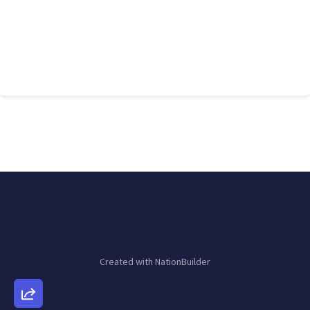
Created with
NationBuilder