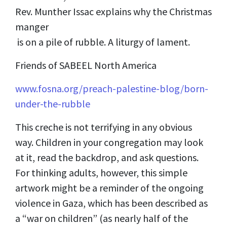
Rev. Munther Issac explains why the Christmas
manger
is on a pile of rubble. A liturgy of lament.
Friends of SABEEL North America
www.fosna.org/preach-palestine-blog/born-
under-the-rubble
This creche is not terrifying in any obvious
way. Children in your congregation may look
at it, read the backdrop, and ask questions.
For thinking adults, however, this simple
artwork might be a reminder of the ongoing
violence in Gaza, which has been described as
a “war on children” (as nearly half of the