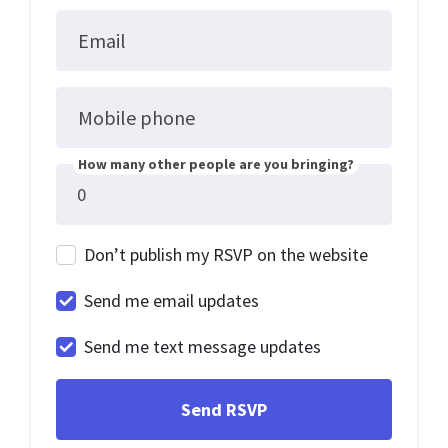
Email
Mobile phone
How many other people are you bringing?
Don’t publish my RSVP on the website
Send me email updates
Send me text message updates