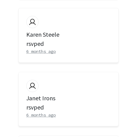
Karen Steele
rsvped
6 months ago
Janet Irons
rsvped
6 months ago