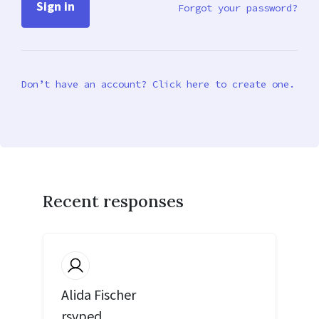
Forgot your password?
Don’t have an account? Click here to create one.
Recent responses
Alida Fischer
rsvped