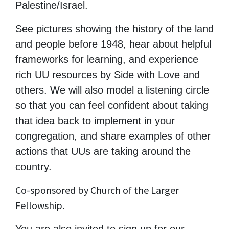
Palestine/Israel.
See pictures showing the history of the land
and people before 1948, hear about helpful
frameworks for learning, and experience
rich UU resources by Side with Love and
others. We will also model a listening circle
so that you can feel confident about taking
that idea back to implement in your
congregation, and share examples of other
actions that UUs are taking around the
country.
Co-sponsored by Church of the Larger
Fellowship.