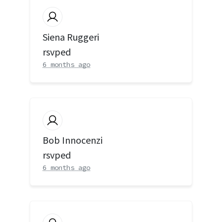
Siena Ruggeri
rsvped
6 months ago
Bob Innocenzi
rsvped
6 months ago