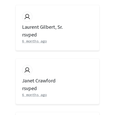
Laurent Gilbert, Sr.
rsvped
6 months ago
Janet Crawford
rsvped
6 months ago