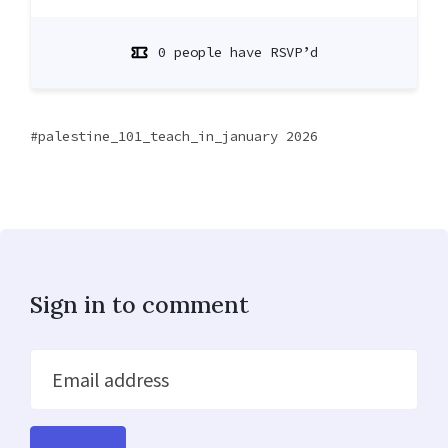
0 people have RSVP’d
palestine_101_teach_in_january 2026
Sign in to comment
Email address