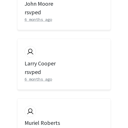
John Moore
rsvped
6 months ago
Larry Cooper
rsvped
6 months ago
Muriel Roberts