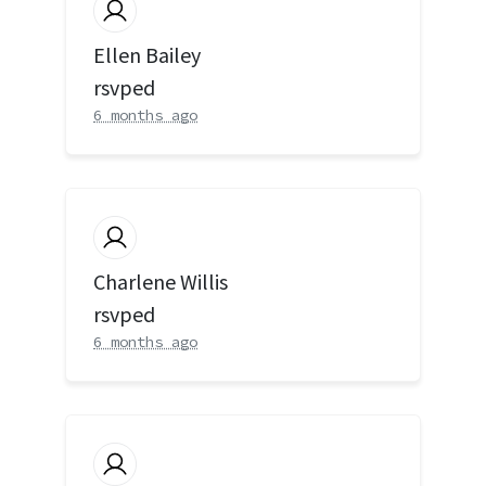
Ellen Bailey
rsvped
6 months ago
Charlene Willis
rsvped
6 months ago