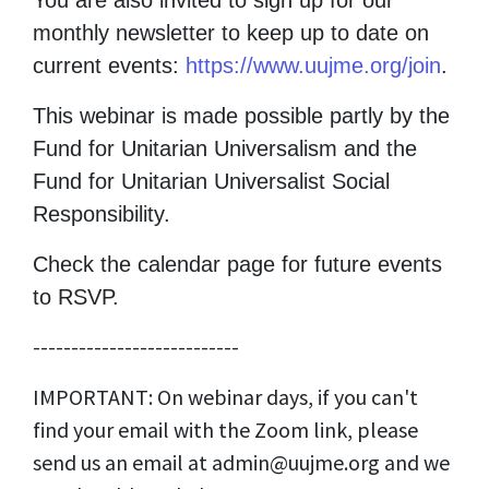
You are also invited to sign up for our
monthly newsletter to keep up to date on
current events:
https://www.uujme.org/join
.
This webinar is made possible partly by the
Fund for Unitarian Universalism and the
Fund for Unitarian Universalist Social
Responsibility.
Check the calendar page for future events
to RSVP.
---------------------------
IMPORTANT: On webinar days, if you can't
find your email with the Zoom link, please
send us an email at
admin@uujme.org
and we