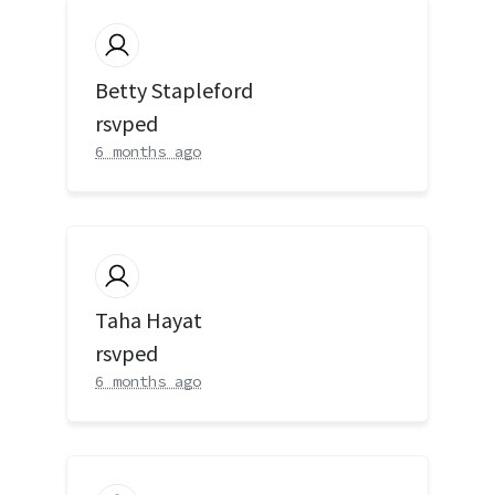
Betty Stapleford
rsvped
6 months ago
Taha Hayat
rsvped
6 months ago