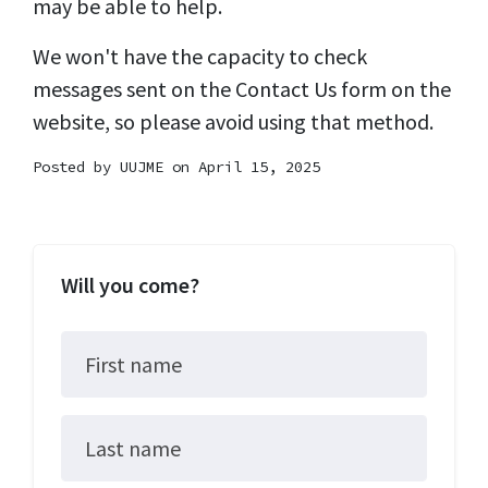
may be able to help.
We won't have the capacity to check
messages sent on the Contact Us form on the
website, so please avoid using that method.
Posted by
UUJME
on April 15, 2025
Will you come?
First name
Last name