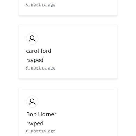
6 months ago
carol ford
rsvped
6 months ago
Bob Horner
rsvped
6 months ago