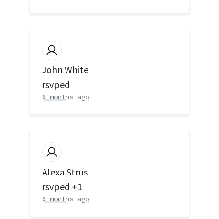
John White
rsvped
6 months ago
Alexa Strus
rsvped +1
6 months ago