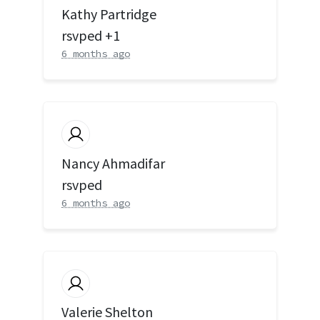
Kathy Partridge
rsvped +1
6 months ago
Nancy Ahmadifar
rsvped
6 months ago
Valerie Shelton