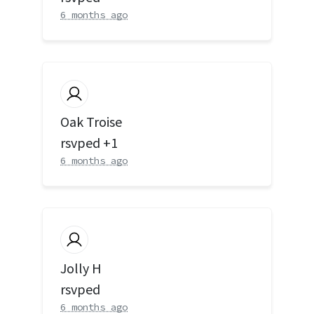
6 months ago
Oak Troise
rsvped +1
6 months ago
Jolly H
rsvped
6 months ago