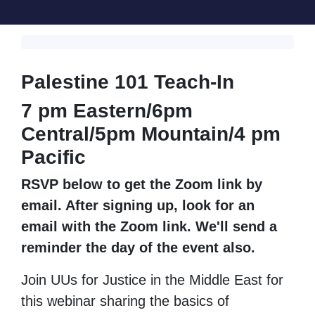
Palestine 101 Teach-In
7 pm Eastern/
6pm
Central/
5pm Mountain/
4 pm
Pacific
RSVP below to get the Zoom link by
email. After signing up, look for an
email with the Zoom link. We'll send a
reminder the day of the event also.
Join UUs for Justice in the Middle East for
this webinar sharing the basics of