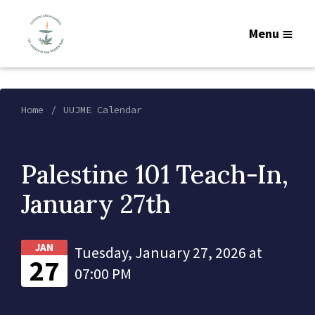
Menu
Home
UUJME Calendar
Palestine 101 Teach-In,
January 27th
JAN
Tuesday, January 27, 2026 at
27
07:00 PM