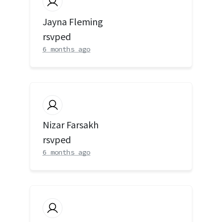
Jayna Fleming
rsvped
6 months ago
Nizar Farsakh
rsvped
6 months ago