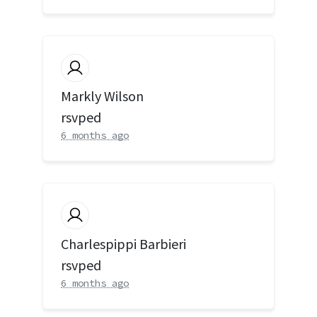
Markly Wilson
rsvped
6 months ago
Charlespippi Barbieri
rsvped
6 months ago