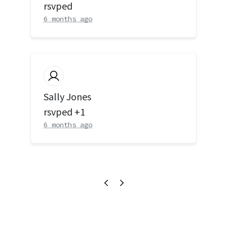
rsvped
6 months ago
Sally Jones
rsvped +1
6 months ago