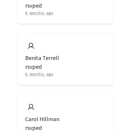
rsvped
6 months ago
Benita Terrell
rsvped
6 months ago
Carol Hillman
rsvped