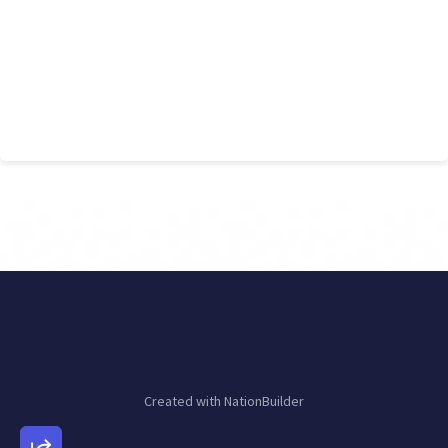
Created with
NationBuilder