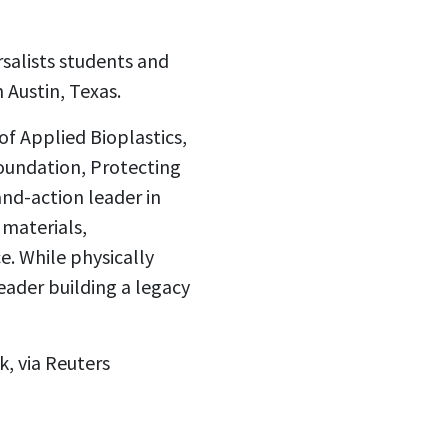
salists students and
Austin, Texas.
f Applied Bioplastics,
Foundation, Protecting
and-action leader in
 materials,
. While physically
eader building a legacy
, via Reuters