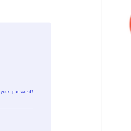
 your password?