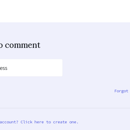
to comment
ess
Forgot
account? Click here to create one.