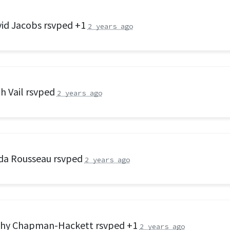
id Jacobs
rsvped +1
2 years ago
h Vail
rsvped
2 years ago
da Rousseau
rsvped
2 years ago
thy Chapman-Hackett
rsvped +1
2 years ago