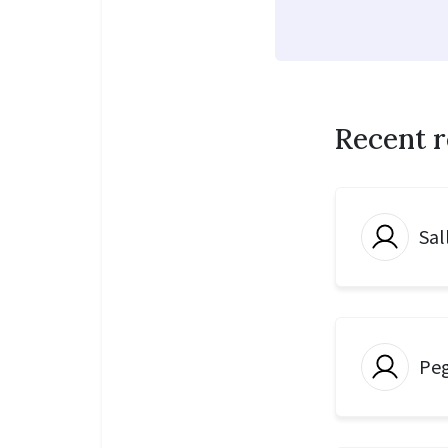
Recent 
Sal
Peg