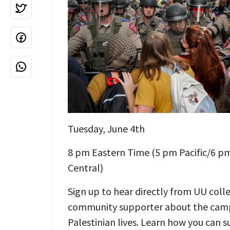
Tuesday, June 4th
8 pm Eastern Time (5 pm Pacific/6 
Central)
Sign up to hear directly from UU coll
community supporter about the camp
Palestinian lives. Learn how you can 