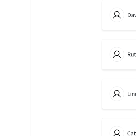
Dav
Rut
Lin
Ca