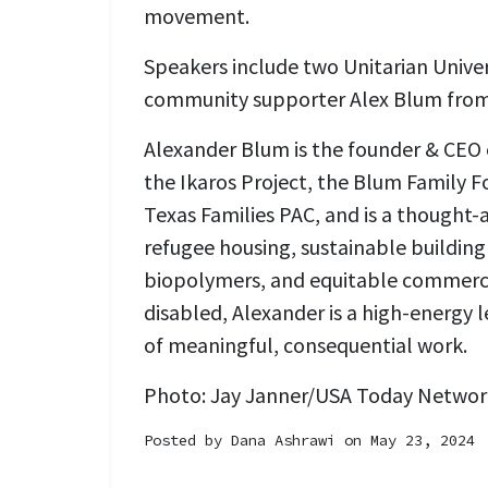
movement.
Speakers include two Unitarian Univer
community supporter Alex Blum from 
Alexander Blum is the founder & CEO o
the Ikaros Project, the Blum Family 
Texas Families PAC, and is a thought-
refugee housing, sustainable building
biopolymers, and equitable commerce
disabled, Alexander is a high-energy l
of meaningful, consequential work.
Photo:
Jay Janner/USA Today Network
Posted by
Dana Ashrawi
on May 23, 2024