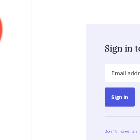
Sign in 
Email addr
Don’t have an 