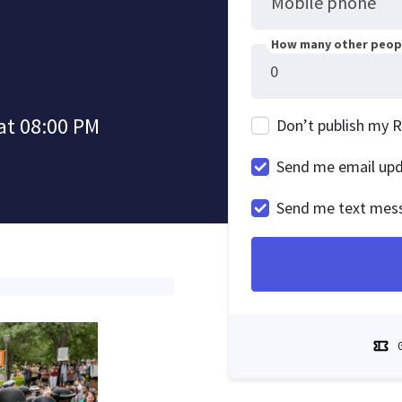
Mobile phone
How many other peopl
at 08:00 PM
Don’t publish my 
Send me email up
Send me text mes