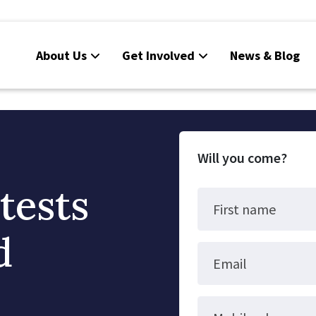
About Us
Get Involved
News & Blog
Will you come?
tests
First name
d
Email