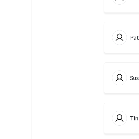
Pat
Sus
Tin