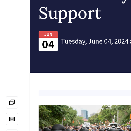
Support
JUN
Tuesday, June 04, 2024 
04