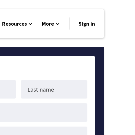
Resources
More
Sign in
UUJME Calendar
Donate
Home
Last name