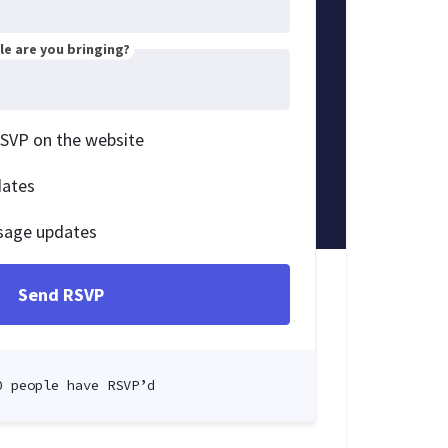
e are you bringing?
RSVP on the website
dates
sage updates
0 people have RSVP’d