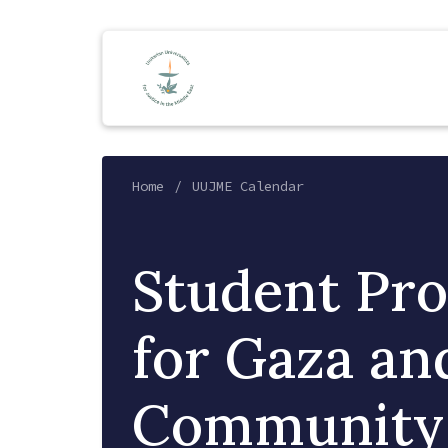
Home
UUJME Calendar
Student Pro
for Gaza an
Community