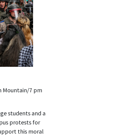
pm Mountain/7 pm
ege students and a
us protests for
support this moral