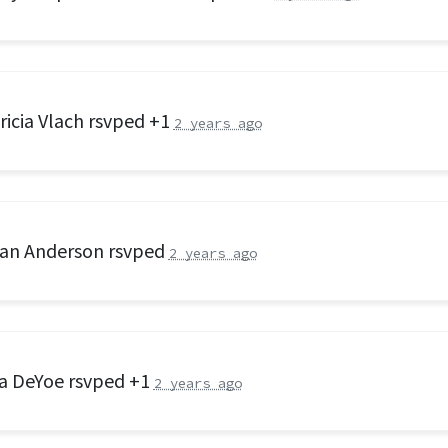
ricia Vlach
rsvped +1
2 years ago
an Anderson
rsvped
2 years ago
a DeYoe
rsvped +1
2 years ago