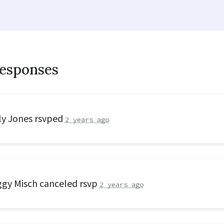
responses
ly Jones
rsvped
2 years ago
gy Misch
canceled rsvp
2 years ago