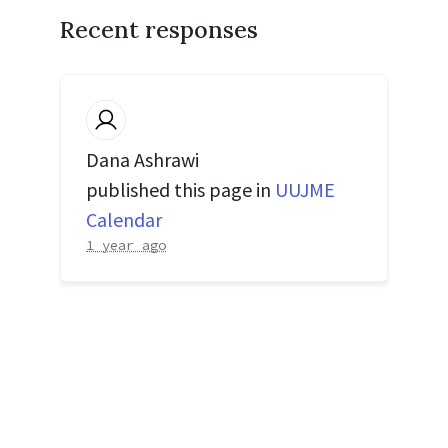
Recent responses
Dana Ashrawi
published this page in
UUJME
Calendar
1 year ago