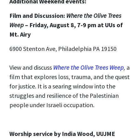
Additional Weekend events:
Film and Discussion:
Where the Olive Trees
Weep
– Friday, August 8, 7-9 pm at UUs of
Mt. Airy
6900 Stenton Ave, Philadelphia PA 19150
View and discuss
Where the Olive Trees Weep
,
a
film that explores loss, trauma, and the quest
for justice. It is a searing window into the
struggles and resilience of the Palestinian
people under Israeli occupation.
Worship service by India Wood, UUJME