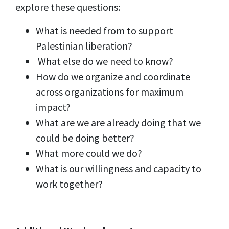
explore these questions:
What is needed from to support
Palestinian liberation?
What else do we need to know?
How do we organize and coordinate
across organizations for maximum
impact?
What are we are already doing that we
could be doing better?
What more could we do?
What is our willingness and capacity to
work together?