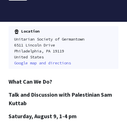
Location
Unitarian Society of Germantown
6511 Lincoln Drive
Philadelphia, PA 19119
United States
Google map and directions
What Can We Do?
Talk and Discussion with Palestinian Sam
Kuttab
Saturday, August 9, 1-4 pm