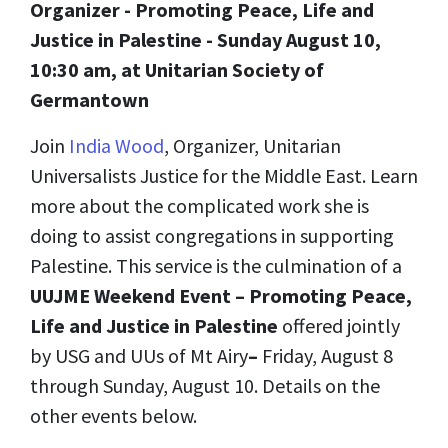
Organizer - Promoting Peace, Life and
Justice in Palestine - Sunday August 10,
10:30 am, at Unitarian Society of
Germantown
Join
India Wood
, Organizer, Unitarian
Universalists Justice for the Middle East. Learn
more about the complicated work she is
doing to assist congregations in supporting
Palestine. This service is the culmination of a
UUJME Weekend Event – Promoting Peace,
Life and Justice in Palestine
offered jointly
by USG and UUs of Mt Airy
–
Friday, August 8
through Sunday, August 10. Details on the
other events below.