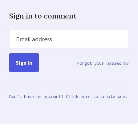
Sign in to comment
Email address
Forgot your password?
Don’t have an account? Click here to create one.