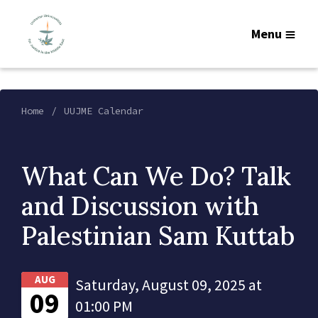
Menu
Home
UUJME Calendar
What Can We Do? Talk
and Discussion with
Palestinian Sam Kuttab
AUG
Saturday, August 09, 2025 at
09
01:00 PM