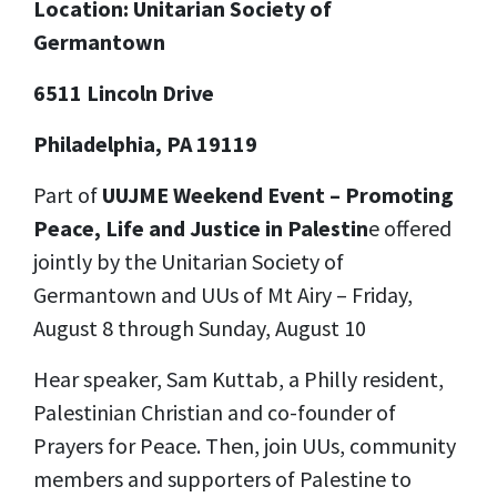
Location: Unitarian Society of
Germantown
6511 Lincoln Drive
Philadelphia, PA 19119
Part of
UUJME Weekend Event – Promoting
Peace, Life and Justice in Palestin
e offered
jointly by the Unitarian Society of
Germantown and UUs of Mt Airy – Friday,
August 8 through Sunday, August 10
Hear speaker, Sam Kuttab, a Philly resident,
Palestinian Christian and co-founder of
Prayers for Peace. Then, join UUs, community
members and supporters of Palestine to