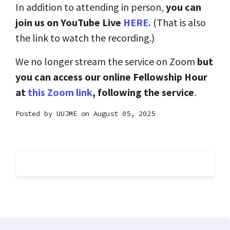
In addition to attending in person,
you can
join us on YouTube Live
HERE.
(That is also
the link to watch the recording.)
We no longer stream the service on Zoom
but
you can access our online Fellowship Hour
at
this Zoom link
, following the service
.
Posted by
UUJME
on August 05, 2025