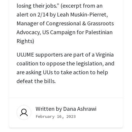
losing their jobs.” (excerpt from an
alert on 2/14 by Leah Muskin-Pierret,
Manager of Congressional & Grassroots
Advocacy, US Campaign for Palestinian
Rights)
UUJME supporters are part of a Virginia
coalition to oppose the legislation, and
are asking UUs to take action to help
defeat the bills.
Written by
Dana Ashrawi
February 16, 2023