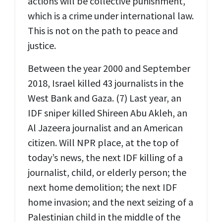
actions will be collective punishment,
which is a crime under international law.
This is not on the path to peace and
justice.
Between the year 2000 and September
2018, Israel killed 43 journalists in the
West Bank and Gaza. (7) Last year, an
IDF sniper killed Shireen Abu Akleh, an
Al Jazeera journalist and an American
citizen. Will NPR place, at the top of
today’s news, the next IDF killing of a
journalist, child, or elderly person; the
next home demolition; the next IDF
home invasion; and the next seizing of a
Palestinian child in the middle of the