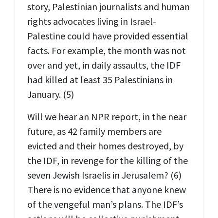
story, Palestinian journalists and human
rights advocates living in Israel-
Palestine could have provided essential
facts. For example, the month was not
over and yet, in daily assaults, the IDF
had killed at least 35 Palestinians in
January. (5)
Will we hear an NPR report, in the near
future, as 42 family members are
evicted and their homes destroyed, by
the IDF, in revenge for the killing of the
seven Jewish Israelis in Jerusalem? (6)
There is no evidence that anyone knew
of the vengeful man’s plans. The IDF’s