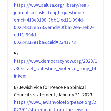
https://www.aaiusa.org/library/real-
journalism-asks-tough-questions?
emci=413e8198-3bb1-ed11-994d-
00224832eb73&emdi=0fba22ea-1eb2-
ed11-994d-
00224832e1ba&ceid=2341773
5)
https://www.democracynow.org/2023/1
/30/israel_palestine_violence_tony_bl
inken
;
6) Jewish Vice for Peace Rabbinical
Council’s statement, January 31, 2023,
https://www.jewishvoiceforpeace.org/2
023/01/statement-from-the-jewish-