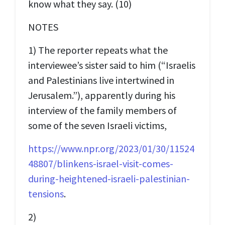
know what they say. (10)
NOTES
1) The reporter repeats what the
interviewee’s sister said to him (“Israelis
and Palestinians live intertwined in
Jerusalem.”), apparently during his
interview of the family members of
some of the seven Israeli victims,
https://www.npr.org/2023/01/30/11524
48807/blinkens-israel-visit-comes-
during-heightened-israeli-palestinian-
tensions
.
2)