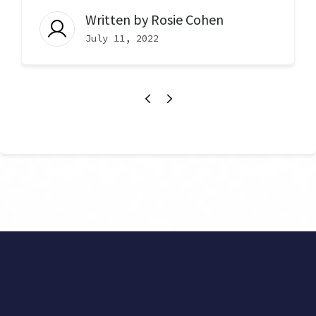
Written by
Rosie Cohen
July 11, 2022