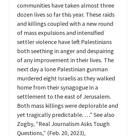
communities have taken almost three
dozen lives so far this year. These raids
and killings coupled with a new round
of mass expulsions and intensified
settler violence have left Palestinians
both seething in anger and despairing
of any improvement in their lives. The
next day a lone Palestinian gunman
murdered eight Israelis as they walked
home from their synagogue in a
settlement to the east of Jerusalem.
Both mass killings were deplorable and
yet tragically predictable. …” See also
Zogby, “Real Journalism Asks Tough
Questions,” (Feb. 20, 2023),