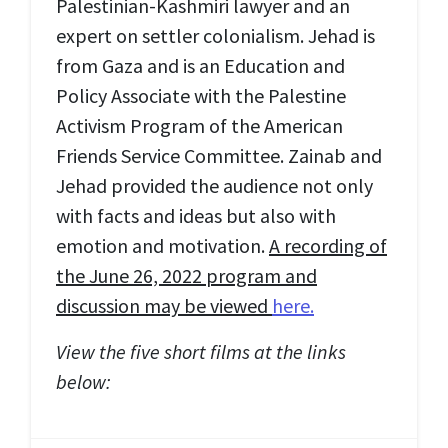
Palestinian-Kashmiri lawyer and an
expert on settler colonialism. Jehad is
from Gaza and is an Education and
Policy Associate with the Palestine
Activism Program of the American
Friends Service Committee. Zainab and
Jehad provided the audience not only
with facts and ideas but also with
emotion and motivation.
A recording of
the June 26, 2022 program and
discussion may be viewed
here.
View the five short films at the links
below: