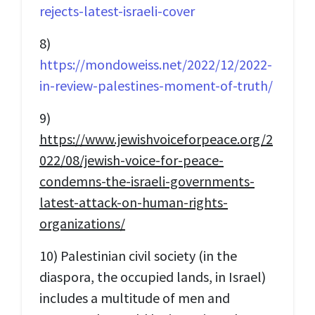
rejects-latest-israeli-cover
8)
https://mondoweiss.net/2022/12/2022-
in-review-palestines-moment-of-truth/
9)
https://www.jewishvoiceforpeace.org/2
022/08/jewish-voice-for-peace-
condemns-the-israeli-governments-
latest-attack-on-human-rights-
organizations/
10) Palestinian civil society (in the
diaspora, the occupied lands, in Israel)
includes a multitude of men and