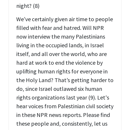
night? (8)
We’ve certainly given air time to people
filled with fear and hatred. Will NPR
now interview the many Palestinians
living in the occupied lands, in Israel
itself, and all over the world, who are
hard at work to end the violence by
uplifting human rights for everyone in
the Holy Land? That’s getting harder to
do, since Israel outlawed six human
rights organizations last year (9). Let's
hear voices from Palestinian civil society
in these NPR news reports. Please find
these people and, consistently, let us