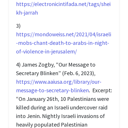
https://electronicintifada.net/tags/shei
kh-jarrah
3)
https://mondoweiss.net/2021/04/israeli
-mobs-chant-death-to-arabs-in-night-
of-violence-in-jerusalem/
4) James Zogby, “Our Message to
Secretary Blinken” (Feb. 6, 2023),
https://www.aaiusa.org/library/our-
message-to-secretary-blinken
. Excerpt:
“On January 26th, 10 Palestinians were
killed during an Israeli undercover raid
into Jenin. Nightly Israeli invasions of
heavily populated Palestinian