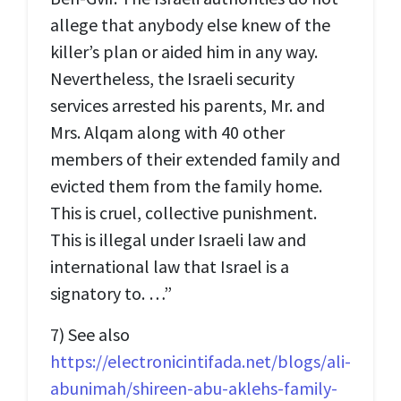
allege that anybody else knew of the
killer’s plan or aided him in any way.
Nevertheless, the Israeli security
services arrested his parents, Mr. and
Mrs. Alqam along with 40 other
members of their extended family and
evicted them from the family home.
This is cruel, collective punishment.
This is illegal under Israeli law and
international law that Israel is a
signatory to. …”
7) See also
https://electronicintifada.net/blogs/ali-
abunimah/shireen-abu-aklehs-family-