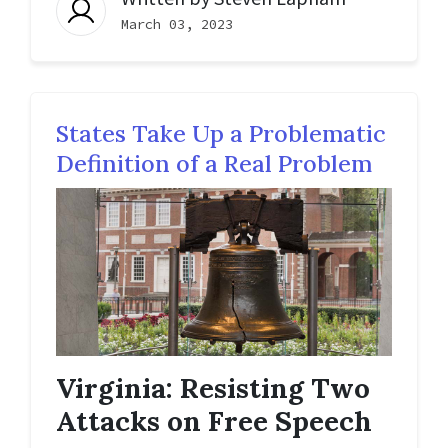
March 03, 2023
States Take Up a Problematic
Definition of a Real Problem
Virginia: Resisting Two
Attacks on Free Speech