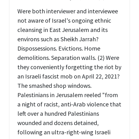
Were both interviewer and interviewee
not aware of Israel's ongoing ethnic
cleansing in East Jerusalem and its
environs such as Sheikh Jarrah?
Dispossessions. Evictions. Home
demolitions. Separation walls. (2) Were
they conveniently forgetting the riot by
an Israeli fascist mob on April 22, 2021?
The smashed shop windows.
Palestinians in Jerusalem reeled "from
a night of racist, anti-Arab violence that
left over a hundred Palestinians
wounded and dozens detained,
following an ultra-right-wing Israeli