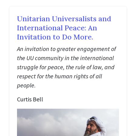
Unitarian Universalists and
International Peace: An
Invitation to Do More.
An invitation to greater engagement of
the UU community in the international
struggle for peace, the rule of law, and
respect for the human rights of all
people.
Curtis Bell