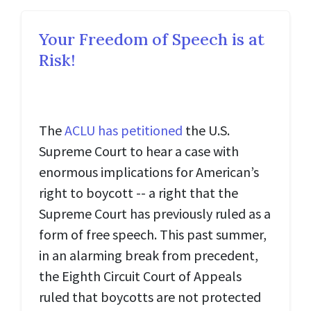
Your Freedom of Speech is at
Risk!
The
ACLU has petitioned
the U.S.
Supreme Court to hear a case with
enormous implications for American’s
right to boycott -- a right that the
Supreme Court has previously ruled as a
form of free speech. This past summer,
in an alarming break from precedent,
the Eighth Circuit Court of Appeals
ruled that boycotts are not protected