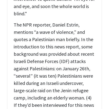
and eye, and soon the whole world is
blind."
The NPR reporter, Daniel Estrin,
mentions “a wave of violence,” and
quotes a Palestinian man briefly. In the
introduction to this news report, some
background was provided about recent
Israeli Defense Forces (IDF) attacks
against Palestinians: on January 26th,
“several” (it was ten) Palestinians were
killed during an Israeli undercover,
large-scale raid on the Jenin refugee
camp, including an elderly woman. (4)
If they’d been interviewed for this news