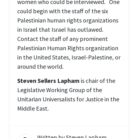
women who could be interviewed. One
could begin with the staff of the six
Palestinian human rights organizations
in Israel that Israel has outlawed.
Contact the staff of any prominent
Palestinian Human Rights organization
in the United States, Israel-Palestine, or
around the world.
Steven Sellers Lapham
is chair of the
Legislative Working Group of the
Unitarian Universalists for Justice in the
Middle East.
Written by
Steven Lapham