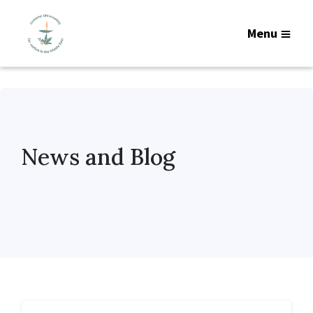
Menu
News and Blog