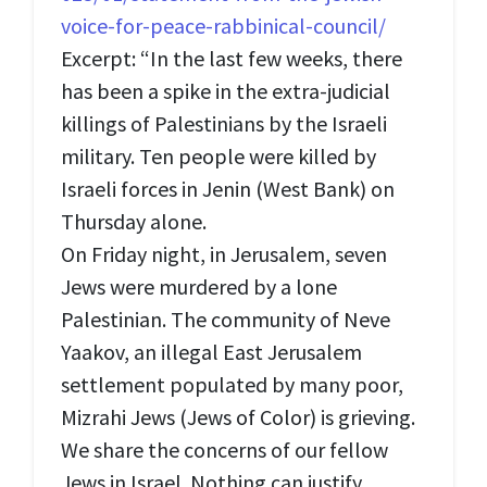
voice-for-peace-rabbinical-council/
Excerpt: “In the last few weeks, there
has been a spike in the extra-judicial
killings of Palestinians by the Israeli
military. Ten people were killed by
Israeli forces in Jenin (West Bank) on
Thursday alone.
On Friday night, in Jerusalem, seven
Jews were murdered by a lone
Palestinian. The community of Neve
Yaakov, an illegal East Jerusalem
settlement populated by many poor,
Mizrahi Jews (Jews of Color) is grieving.
We share the concerns of our fellow
Jews in Israel. Nothing can justify