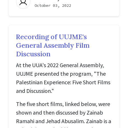
October 03, 2022
Recording of UUJME's
General Assembly Film
Discussion
At the UUA's 2022 General Assembly,
UUJME presented the program, "The
Palestinian Experience: Five Short Films
and Discussion."
The five short films, linked below, were
shown and then discussed by Zainab
Ramahi and Jehad Abusalim. Zainab is a