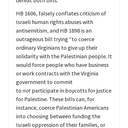
defeat both bills.
HB 1606, falsely conflates criticism of
Israeli human rights abuses with
antisemitism, and HB 1898 is an
outrageous bill trying “to coerce
ordinary Virginians to give up their
solidarity with the Palestinian people. It
would force people who have business
or work contracts with the Virginia
government to commit
to
not
participate in boycotts for justice
for Palestine. These bills can, for
instance, coerce Palestinian Americans
into choosing between funding the
Israeli oppression of their families, or