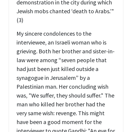
demonstration in the city during which
Jewish mobs chanted ‘death to Arabs.’"
(3)
My sincere condolences to the
interviewee, an Israeli woman who is
grieving. Both her brother and sister-in-
law were among “seven people that
had just been just killed outside a
synagogue in Jerusalem” by a
Palestinian man. Her concluding wish
was, "We suffer, they should suffer." The
man who killed her brother had the
very same wish: revenge. This might
have been a good moment for the
interviewer to quote Gandhi: "An eye for