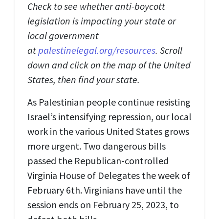
Check to see whether anti-boycott
legislation is impacting your state or
local government
at
palestinelegal.org/resources
. Scroll
down and click on the map of the United
States, then find your state.
As Palestinian people continue resisting
Israel’s intensifying repression, our local
work in the various United States grows
more urgent. Two dangerous bills
passed the Republican-controlled
Virginia House of Delegates the week of
February 6th. Virginians have until the
session ends on February 25, 2023, to