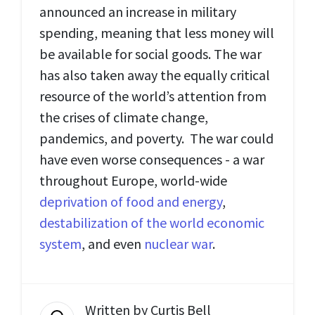
announced an increase in military
spending, meaning that less money will
be available for social goods. The war
has also taken away the equally critical
resource of the world’s attention from
the crises of climate change,
pandemics, and poverty. The war could
have even worse consequences - a war
throughout Europe, world-wide
deprivation of food and energy
,
destabilization of the world economic
system
, and even
nuclear war
.
Written by
Curtis Bell