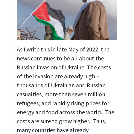
As I write this in late May of 2022, the
news continues to be all about the
Russian invasion of Ukraine. The costs
of the invasion are already high –
thousands of Ukrainian and Russian
casualties, more than seven million
refugees, and rapidly rising prices for
energy and food across the world. The
costs are sure to grow higher. Thus,
many countries have already