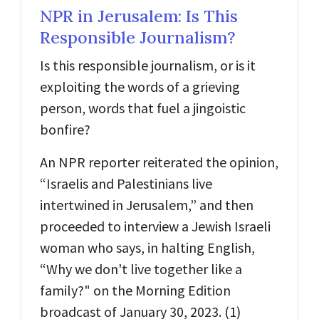
NPR in Jerusalem: Is This
Responsible Journalism?
Is this responsible journalism, or is it
exploiting the words of a grieving
person, words that fuel a jingoistic
bonfire?
An NPR reporter reiterated the opinion,
“Israelis and Palestinians live
intertwined in Jerusalem,” and then
proceeded to interview a Jewish Israeli
woman who says, in halting English,
“Why we don't live together like a
family?" on the Morning Edition
broadcast of January 30, 2023. (1)