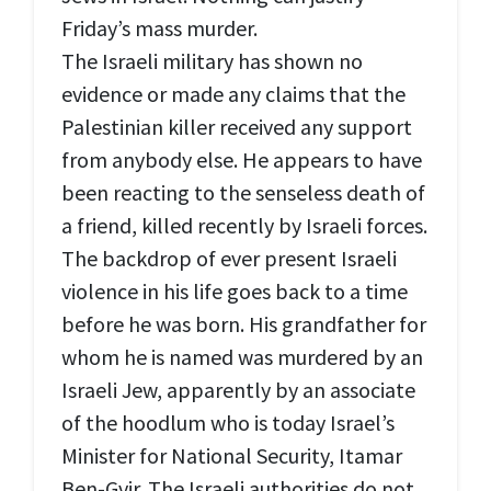
Friday’s mass murder.
The Israeli military has shown no
evidence or made any claims that the
Palestinian killer received any support
from anybody else. He appears to have
been reacting to the senseless death of
a friend, killed recently by Israeli forces.
The backdrop of ever present Israeli
violence in his life goes back to a time
before he was born. His grandfather for
whom he is named was murdered by an
Israeli Jew, apparently by an associate
of the hoodlum who is today Israel’s
Minister for National Security, Itamar
Ben-Gvir. The Israeli authorities do not