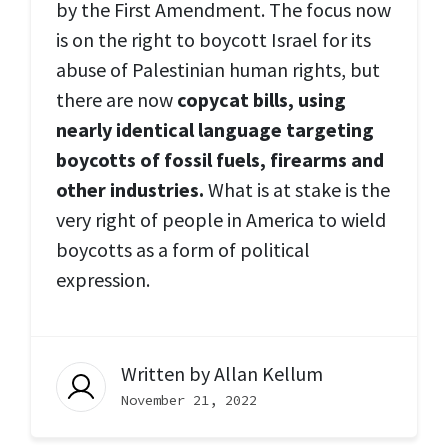
by the First Amendment. The focus now
is on the right to boycott Israel for its
abuse of Palestinian human rights, but
there are now
copycat bills, using
nearly identical language targeting
boycotts of fossil fuels, firearms and
other industries.
What is at stake is the
very right of people in America to wield
boycotts as a form of political
expression.
Written by
Allan Kellum
November 21, 2022